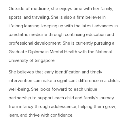
Outside of medicine, she enjoys time with her family,
sports, and traveling. She is also a firm believer in
lifelong learning, keeping up with the latest advances in
paediatric medicine through continuing education and
professional development. She is currently pursuing a
Graduate Diploma in Mental Health with the National
University of Singapore.
She believes that early identification and timely
intervention can make a significant difference in a child’s
well-being. She looks forward to each unique
partnership to support each child and family’s journey
from infancy through adolescence, helping them grow,
learn, and thrive with confidence.