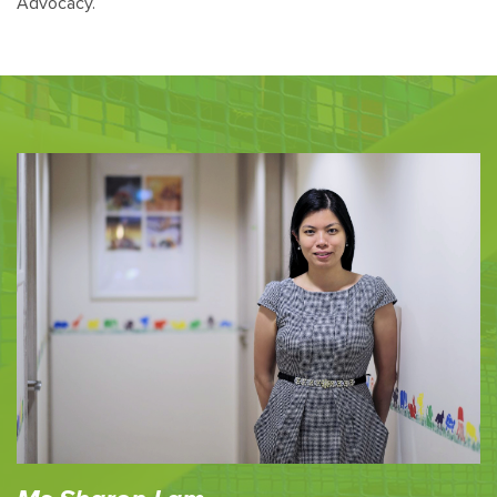
Advocacy.