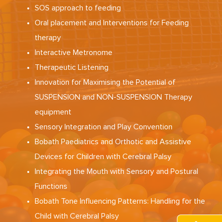
SOS approach to feeding
Oral placement and Interventions for Feeding
therapy
Interactive Metronome
Therapeutic Listening
Innovation for Maximising the Potential of
SUSPENSION and NON-SUSPENSION Therapy
equipment
Sensory Integration and Play Convention
Bobath Paediatrics and Orthotic and Assistive
Devices for Children with Cerebral Palsy
Integrating the Mouth with Sensory and Postural
Functions
Bobath Tone Influencing Patterns: Handling for the
Child with Cerebral Palsy