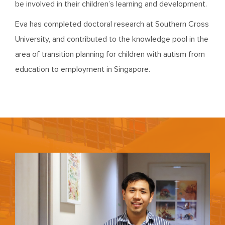
be involved in their children’s learning and development.
Eva has completed doctoral research at Southern Cross
University, and contributed to the knowledge pool in the
area of transition planning for children with autism from
education to employment in Singapore.