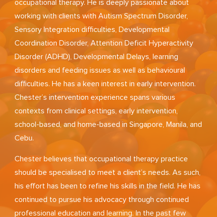
occupational therapy. He is deeply passionate about
working with clients with Autism Spectrum Disorder,
Sensory Integration difficulties, Developmental
Coordination Disorder, Attention Deficit Hyperactivity
Disorder (ADHD), Developmental Delays, learning
disorders and feeding issues as well as behavioural
difficulties. He has a keen interest in early intervention.
Chester’s intervention experience spans various
contexts from clinical settings, early intervention,
school-based, and home-based in Singapore, Manila, and
Cebu.
Chester believes that occupational therapy practice
should be specialised to meet a client’s needs. As such,
his effort has been to refine his skills in the field. He has
continued to pursue his advocacy through continued
professional education and learning. In the past few