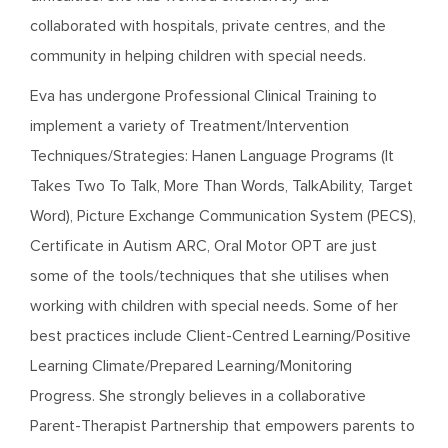
collaborated with hospitals, private centres, and the
community in helping children with special needs.
Eva has undergone Professional Clinical Training to
implement a variety of Treatment/Intervention
Techniques/Strategies: Hanen Language Programs (It
Takes Two To Talk, More Than Words, TalkAbility, Target
Word), Picture Exchange Communication System (PECS),
Certificate in Autism ARC, Oral Motor OPT are just
some of the tools/techniques that she utilises when
working with children with special needs. Some of her
best practices include Client-Centred Learning/Positive
Learning Climate/Prepared Learning/Monitoring
Progress. She strongly believes in a collaborative
Parent-Therapist Partnership that empowers parents to