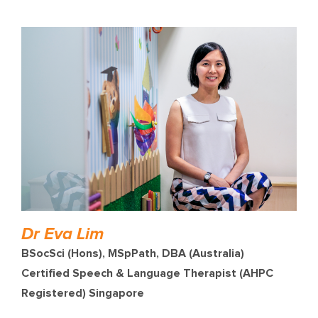
Dr Eva Lim
BSocSci (Hons), MSpPath, DBA (Australia)
Certified Speech & Language Therapist (AHPC
Registered) Singapore