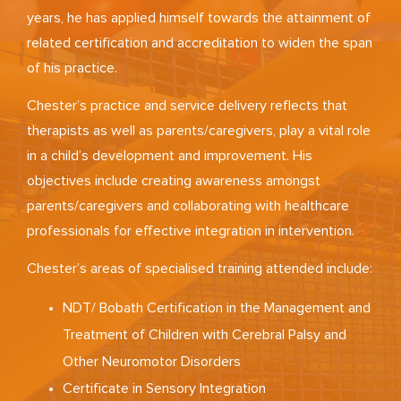
years, he has applied himself towards the attainment of
related certification and accreditation to widen the span
of his practice.
Chester’s practice and service delivery reflects that
therapists as well as parents/caregivers, play a vital role
in a child’s development and improvement. His
objectives include creating awareness amongst
parents/caregivers and collaborating with healthcare
professionals for effective integration in intervention.
Chester’s areas of specialised training attended include:
NDT/ Bobath Certification in the Management and
Treatment of Children with Cerebral Palsy and
Other Neuromotor Disorders
Certificate in Sensory Integration