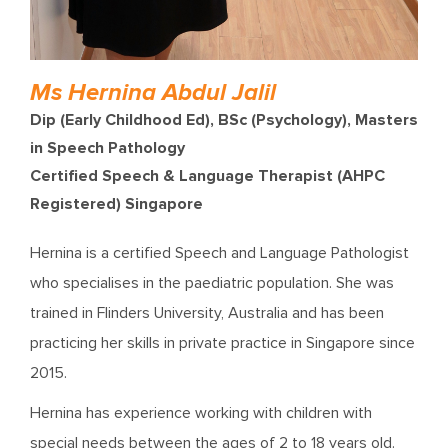
Ms Hernina Abdul Jalil
Dip (Early Childhood Ed), BSc (Psychology), Masters
in Speech Pathology
Certified Speech & Language Therapist (AHPC
Registered) Singapore
Hernina is a certified Speech and Language Pathologist
who specialises in the paediatric population. She was
trained in Flinders University, Australia and has been
practicing her skills in private practice in Singapore since
2015.
Hernina has experience working with children with
special needs between the ages of 2 to 18 years old.