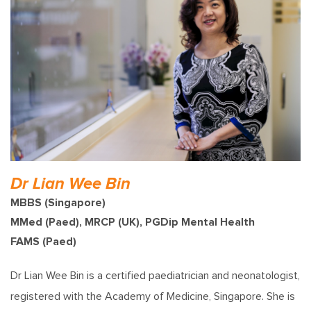
Dr Lian Wee Bin
MBBS (Singapore)
MMed (Paed), MRCP (UK), PGDip Mental Health
FAMS (Paed)
Dr Lian Wee Bin is a certified paediatrician and neonatologist,
registered with the Academy of Medicine, Singapore. She is