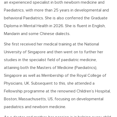
an experienced specialist in both newborn medicine and
Paediatrics, with more than 25 years in developmental and
behavioral Paediatrics. She is also conferred the Graduate
Diploma in Mental Health in 2026. She is fluent in English,
Mandarin and some Chinese dialects.
She first received her medical training at the National
University of Singapore and then went on to further her
studies in the specialist field of paediatric medicine,
attaining both the Masters of Medicine (Paediatrics),
Singapore as well as Membership of the Royal College of
Physicians, UK. Subsequent to this, she attended a
Fellowship programme at the renowned Children’s Hospital,
Boston, Massachusetts, US, focusing on developmental
paediatrics and newborn medicine.