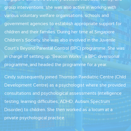
group interventions, she was also active in working with
various voluntary welfare organisations, schools and
government agencies to establish appropriate support for
children and their families. During her time at Singapore
Children’s Society, she was also involved in the Juvenile
Court’s Beyond Parental Control (BPC) programme. She was
in charge of setting up “Beacon Works”, a BPC diversional
programme, and headed the programme for a year.
Cindy subsequently joined Thomson Paediatric Centre (Child
Development Centre) as a psychologist where she provided
consultations and psychological assessments (intelligence
testing, learning difficulties, ADHD, Autism Spectrum
Disorder) to children. She then worked as a locum at a
private psychological practice.