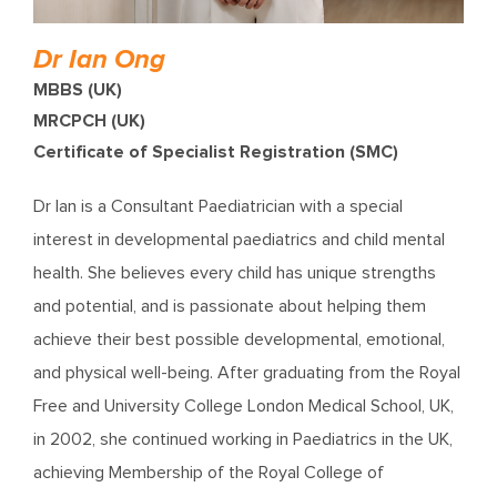
Dr Ian Ong
MBBS (UK)
MRCPCH (UK)
Certificate of Specialist Registration (SMC)
Dr Ian is a Consultant Paediatrician with a special
interest in developmental paediatrics and child mental
health. She believes every child has unique strengths
and potential, and is passionate about helping them
achieve their best possible developmental, emotional,
and physical well-being. After graduating from the Royal
Free and University College London Medical School, UK,
in 2002, she continued working in Paediatrics in the UK,
achieving Membership of the Royal College of