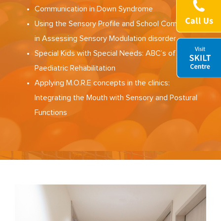
Communication in Down Syndrome
Using the Sensory Profile and School Companion
in Assessing Sensory Modulation disorder
Special Kids with Special Needs: ABC’s of
Paediatric Rehabilitation
Applying M.O.R.E concepts in the clinics:
Integrating the Mouth with Sensory and Postural
Functions