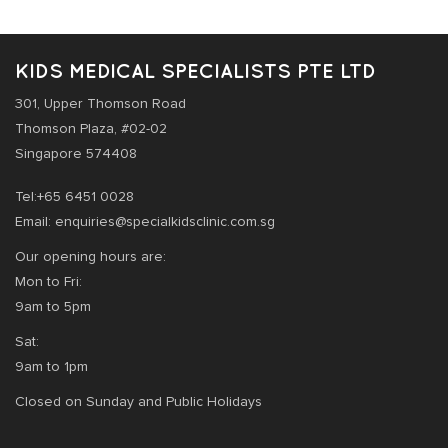
KIDS MEDICAL SPECIALISTS PTE LTD
301, Upper Thomson Road
Thomson Plaza, #02-02
Singapore 574408
Tel:+65 6451 0028
Email: enquiries@specialkidsclinic.com.sg
Our opening hours are:
Mon to Fri:
9am to 5pm
Sat:
9am to 1pm
Closed on Sunday and Public Holidays