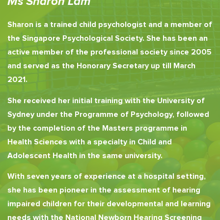
Ms Sharon Lam
Sharon is a trained child psychologist and a member of
the Singapore Psychological Society. She has been an
active member of the professional society since 2005
and served as the Honorary Secretary up till March
2021.
She received her initial training with the University of
Sydney under the Programme of Psychology, followed
by the completion of the Masters programme in
Health Sciences with a specialty in Child and
Adolescent Health in the same university.
With seven years of experience at a hospital setting,
she has been pioneer in the assessment of hearing
impaired children for their developmental and learning
needs with the National Newborn Hearing Screening