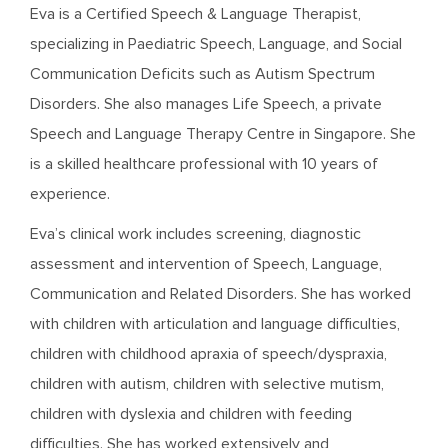
Eva is a Certified Speech & Language Therapist,
specializing in Paediatric Speech, Language, and Social
Communication Deficits such as Autism Spectrum
Disorders. She also manages Life Speech, a private
Speech and Language Therapy Centre in Singapore. She
is a skilled healthcare professional with 10 years of
experience.
Eva’s clinical work includes screening, diagnostic
assessment and intervention of Speech, Language,
Communication and Related Disorders. She has worked
with children with articulation and language difficulties,
children with childhood apraxia of speech/dyspraxia,
children with autism, children with selective mutism,
children with dyslexia and children with feeding
difficulties. She has worked extensively and