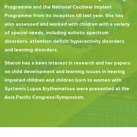
Programme and the National Cochlear Implant
Programme from its inception till last year. She has
also assessed and worked with children with a variety
of special needs, including autistic spectrum
disorders, attention deficit/ hyperactivity disorders
and learning disorders.
Sharon has a keen interest in research and her papers
on child development and learning issues in hearing
impaired children and children born to women with
Systemic Lupus Erythematous were presented at the
Asia Pacific Congress/Symposium.