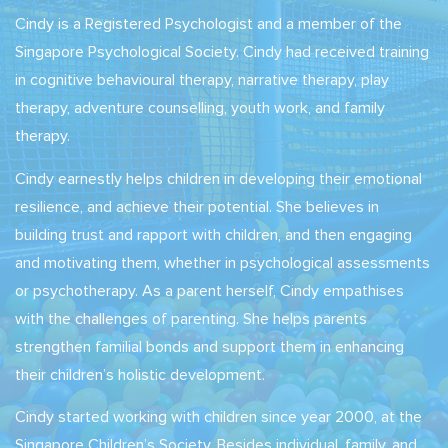
Cindy is a Registered Psychologist and a member of the
Singapore Psychological Society. Cindy had received training
in cognitive behavioural therapy, narrative therapy, play
therapy, adventure counselling, youth work, and family
therapy.
Cindy earnestly helps children in developing their emotional
resilience, and achieve their potential. She believes in
building trust and rapport with children, and then engaging
and motivating them, whether in psychological assessments
or psychotherapy. As a parent herself, Cindy empathises
with the challenges of parenting. She helps parents
strengthen familial bonds and support them in enhancing
their children’s holistic development.
Cindy started working with children since year 2000, at the
Singapore Children’s Society. Besides individual, family, and