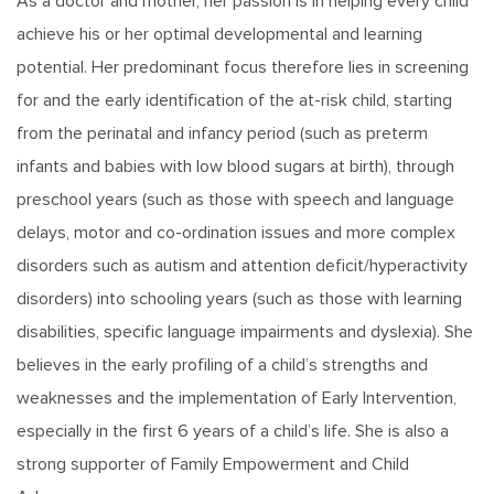
As a doctor and mother, her passion is in helping every child
achieve his or her optimal developmental and learning
potential. Her predominant focus therefore lies in screening
for and the early identification of the at-risk child, starting
from the perinatal and infancy period (such as preterm
infants and babies with low blood sugars at birth), through
preschool years (such as those with speech and language
delays, motor and co-ordination issues and more complex
disorders such as autism and attention deficit/hyperactivity
disorders) into schooling years (such as those with learning
disabilities, specific language impairments and dyslexia). She
believes in the early profiling of a child’s strengths and
weaknesses and the implementation of Early Intervention,
especially in the first 6 years of a child’s life. She is also a
strong supporter of Family Empowerment and Child