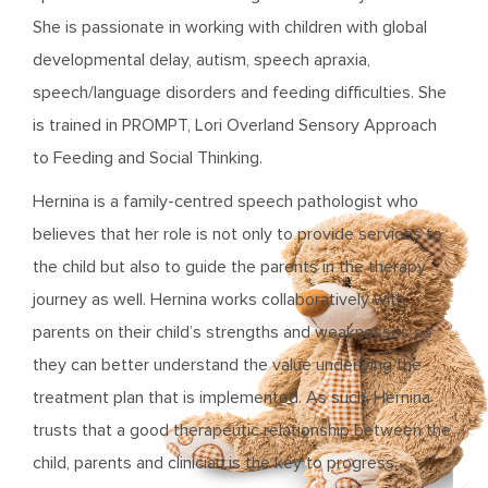
She is passionate in working with children with global
developmental delay, autism, speech apraxia,
speech/language disorders and feeding difficulties. She
is trained in PROMPT, Lori Overland Sensory Approach
to Feeding and Social Thinking.
Hernina is a family-centred speech pathologist who
believes that her role is not only to provide services to
the child but also to guide the parents in the therapy
journey as well. Hernina works collaboratively with
parents on their child’s strengths and weaknesses so
they can better understand the value underlying the
treatment plan that is implemented. As such, Hernina
trusts that a good therapeutic relationship between the
child, parents and clinician is the key to progress.