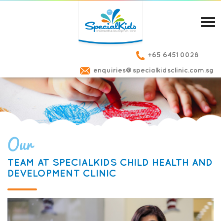
+65 6451 0028
enquiries@specialkidsclinic.com.sg
Our
TEAM AT SPECIALKIDS CHILD HEALTH AND
DEVELOPMENT CLINIC