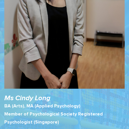
Ms Cindy Long
BA (Arts), MA (Applied Psychology)
Member of Psychological Society Registered
Psychologist (Singapore)