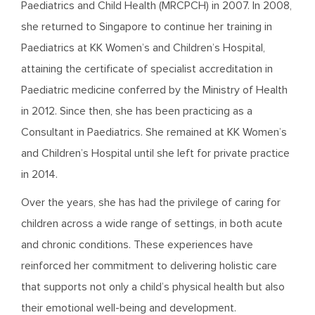
Paediatrics and Child Health (MRCPCH) in 2007. In 2008,
she returned to Singapore to continue her training in
Paediatrics at KK Women’s and Children’s Hospital,
attaining the certificate of specialist accreditation in
Paediatric medicine conferred by the Ministry of Health
in 2012. Since then, she has been practicing as a
Consultant in Paediatrics. She remained at KK Women’s
and Children’s Hospital until she left for private practice
in 2014.
Over the years, she has had the privilege of caring for
children across a wide range of settings, in both acute
and chronic conditions. These experiences have
reinforced her commitment to delivering holistic care
that supports not only a child’s physical health but also
their emotional well-being and development.