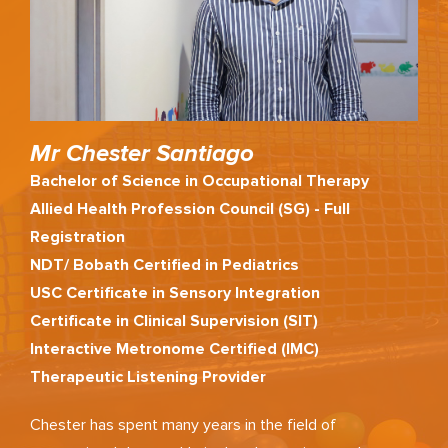
Mr Chester Santiago
Bachelor of Science in Occupational Therapy
Allied Health Profession Council (SG) - Full
Registration
NDT/ Bobath Certified in Pediatrics
USC Certificate in Sensory Integration
Certificate in Clinical Supervision (SIT)
Interactive Metronome Certified (IMC)
Therapeutic Listening Provider
Chester has spent many years in the field of