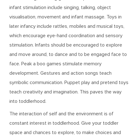
infant stimulation include singing, talking, object
visualisation, movement and infant massage. Toys in
later infancy include rattles, mobiles and musical toys,
which encourage eye-hand coordination and sensory
stimulation. Infants should be encouraged to explore
and move around, to dance and to be engaged face to
face. Peak a boo games stimulate memory
development. Gestures and action songs teach
symbolic communication. Puppet play and pretend toys
teach creativity and imagination. This paves the way
into toddlerhood.
The interaction of self and the environment is of
constant interest in toddlerhood. Give your toddler
space and chances to explore, to make choices and