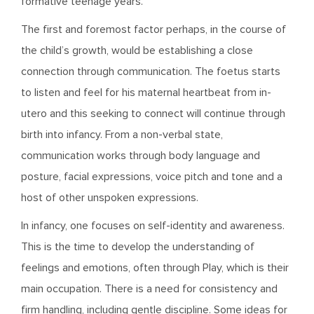
formative teenage years.
The first and foremost factor perhaps, in the course of
the child’s growth, would be establishing a close
connection through communication. The foetus starts
to listen and feel for his maternal heartbeat from in-
utero and this seeking to connect will continue through
birth into infancy. From a non-verbal state,
communication works through body language and
posture, facial expressions, voice pitch and tone and a
host of other unspoken expressions.
In infancy, one focuses on self-identity and awareness.
This is the time to develop the understanding of
feelings and emotions, often through Play, which is their
main occupation. There is a need for consistency and
firm handling, including gentle discipline. Some ideas for