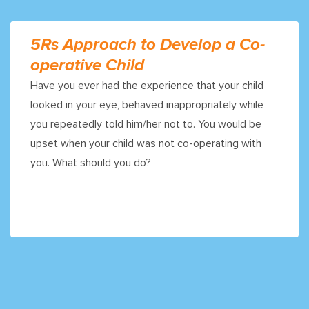
5Rs Approach to Develop a Co-
operative Child
Have you ever had the experience that your child
looked in your eye, behaved inappropriately while
you repeatedly told him/her not to. You would be
upset when your child was not co-operating with
you. What should you do?