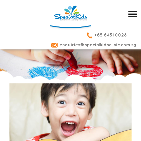
+65 6451 0028
enquiries@specialkidsclinic.com.sg