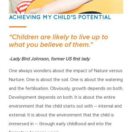
ACHIEVING MY CHILD’S POTENTIAL
“Children are likely to live up to
what you believe of them.”
-Lady Bird Johnson, former US first lady
One always wonders about the impact of Nature versus
Nurture. One is about the soil. One is about the watering
and the fertilisation. Obviously, growth depends on both.
Development depends on both. It is about the entire
environment that the child starts out with – internal and
external. It is about the environment that the child is
immersed in – through early childhood and into the