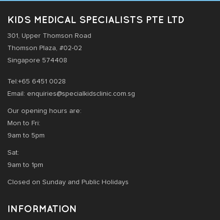
KIDS MEDICAL SPECIALISTS PTE LTD
301, Upper Thomson Road
Thomson Plaza, #02-02
Singapore 574408
Tel:+65 6451 0028
Email: enquiries@specialkidsclinic.com.sg
Our opening hours are:
Mon to Fri:
9am to 5pm
Sat:
9am to 1pm
Closed on Sunday and Public Holidays
INFORMATION