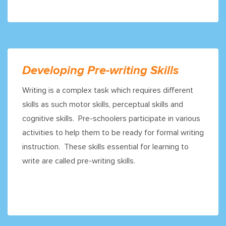
Developing Pre-writing Skills
Writing is a complex task which requires different
skills as such motor skills, perceptual skills and
cognitive skills. Pre-schoolers participate in various
activities to help them to be ready for formal writing
instruction. These skills essential for learning to
write are called pre-writing skills.