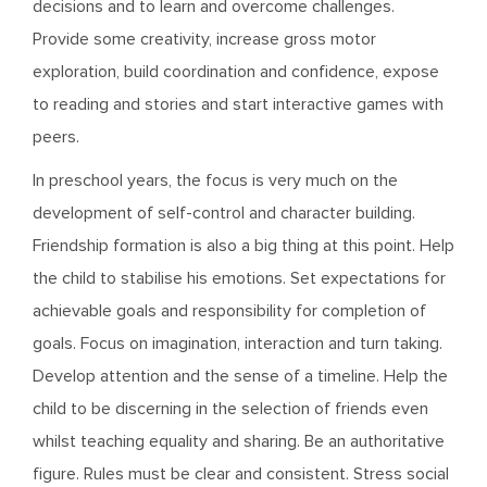
decisions and to learn and overcome challenges.
Provide some creativity, increase gross motor
exploration, build coordination and confidence, expose
to reading and stories and start interactive games with
peers.
In preschool years, the focus is very much on the
development of self-control and character building.
Friendship formation is also a big thing at this point. Help
the child to stabilise his emotions. Set expectations for
achievable goals and responsibility for completion of
goals. Focus on imagination, interaction and turn taking.
Develop attention and the sense of a timeline. Help the
child to be discerning in the selection of friends even
whilst teaching equality and sharing. Be an authoritative
figure. Rules must be clear and consistent. Stress social