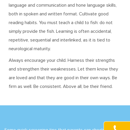
language and communication and hone language skills,
both in spoken and written format. Cultivate good
reading habits. You must teach a child to fish: do not
simply provide the fish. Learning is often accidental,
repetitive, sequential and interlinked, as it is tied to
neurological maturity.
Always encourage your child. Harness their strengths
and strengthen their weaknesses. Let them know they
are loved and that they are good in their own ways. Be
firm as well. Be consistent. Above all, be their friend.
Some quick screening tips that parents can check include: