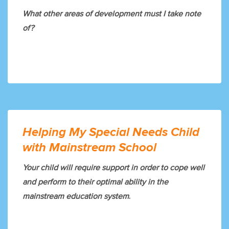
What other areas of development must I take note
of?
Helping My Special Needs Child
with Mainstream School
Your child will require support in order to cope well
and perform to their optimal ability in the
mainstream education system
.