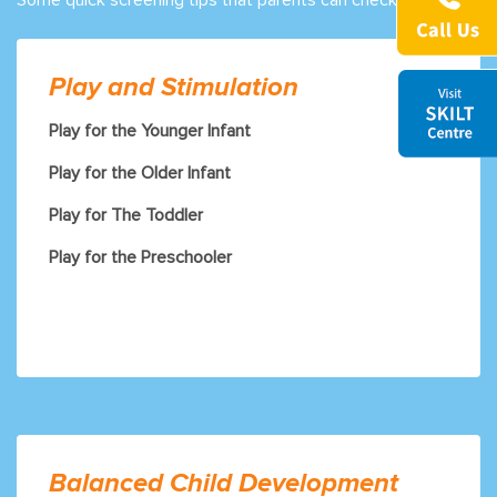
Play and Stimulation
Play for the Younger Infant
Play for the Older Infant
Play for The Toddler
Play for the Preschooler
Balanced Child Development